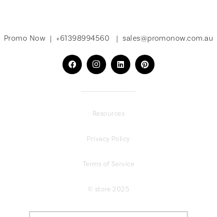
Promo Now |
+61398994560
|
sales@promonow.com.au
Resources
Privacy Policy
Terms of Service
© store 2025