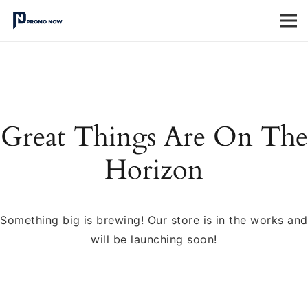
Great Things Are On The
Horizon
Something big is brewing! Our store is in the works and
will be launching soon!