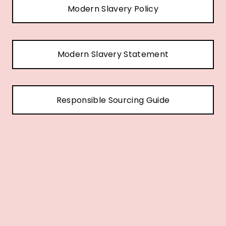
Modern Slavery Policy
Modern Slavery Statement
Responsible Sourcing Guide