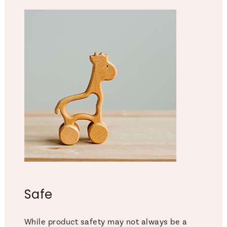
Safe
While product safety may not always be a