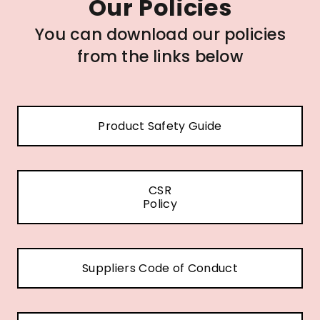
Our Policies
You can download our policies
from the links below
Product Safety Guide
CSR
Policy
Suppliers Code of Conduct