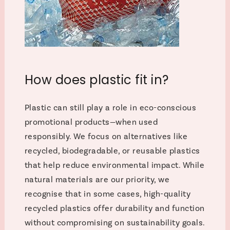
How does plastic fit in?
Plastic can still play a role in eco-conscious
promotional products—when used
responsibly. We focus on alternatives like
recycled, biodegradable, or reusable plastics
that help reduce environmental impact. While
natural materials are our priority, we
recognise that in some cases, high-quality
recycled plastics offer durability and function
without compromising on sustainability goals.