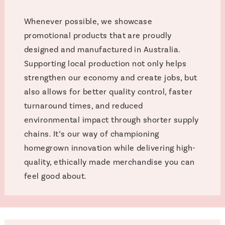
Whenever possible, we showcase
promotional products that are proudly
designed and manufactured in Australia.
Supporting local production not only helps
strengthen our economy and create jobs, but
also allows for better quality control, faster
turnaround times, and reduced
environmental impact through shorter supply
chains. It’s our way of championing
homegrown innovation while delivering high-
quality, ethically made merchandise you can
feel good about.