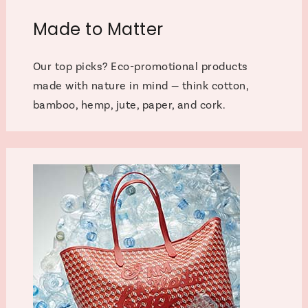
Made to Matter
Our top picks? Eco-promotional products
made with nature in mind — think cotton,
bamboo, hemp, jute, paper, and cork.