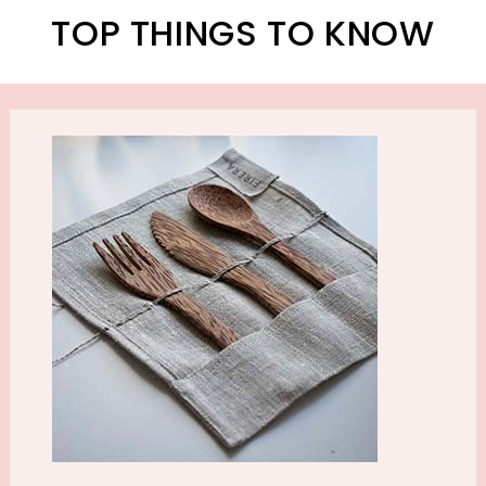
TOP THINGS TO KNOW