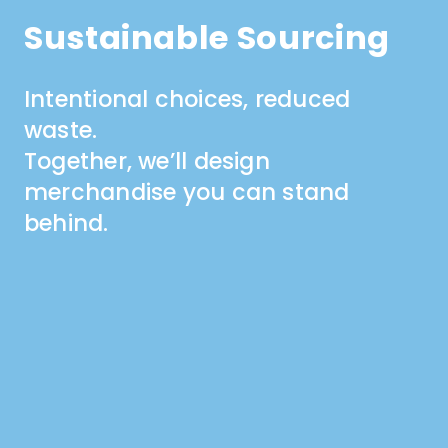
Sustainable Sourcing
Intentional choices, reduced
waste.
Together, we’ll design
merchandise you can stand
behind.