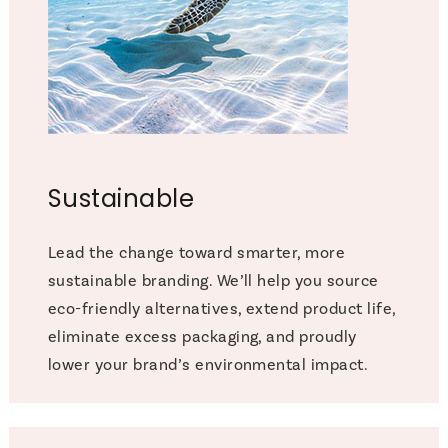
Sustainable
Lead the change toward smarter, more
sustainable branding. We’ll help you source
eco-friendly alternatives, extend product life,
eliminate excess packaging, and proudly
lower your brand’s environmental impact.