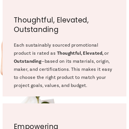
Thoughtful, Elevated,
Outstanding
Each sustainably sourced promotional
product is rated as
Thoughtful, Elevated,
or
Outstanding
—based on its materials, origin,
maker, and certifications. This makes it easy
to choose the right product to match your
project goals, values, and budget.
Empowering