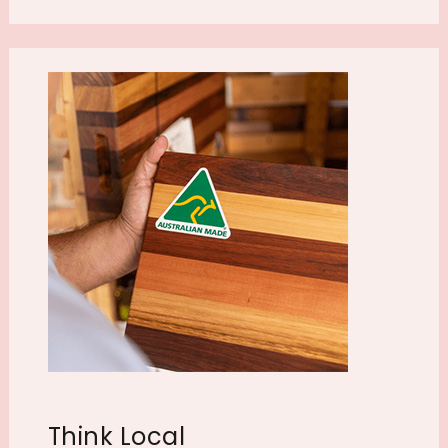
Think Local