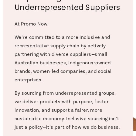
Underrepresented Suppliers
At Promo Now,
We’re committed to a more inclusive and
representative supply chain by actively
partnering with diverse suppliers—small
Australian businesses, Indigenous-owned
brands, women-led companies, and social
enterprises.
By sourcing from underrepresented groups,
we deliver products with purpose, foster
innovation, and support a fairer, more
sustainable economy. Inclusive sourcing isn’t
just a policy—it’s part of how we do business.