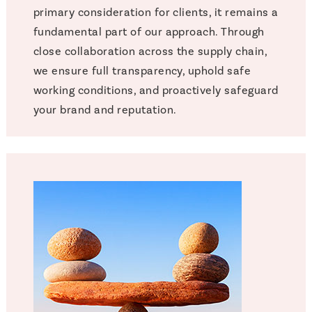
primary consideration for clients, it remains a
fundamental part of our approach. Through
close collaboration across the supply chain,
we ensure full transparency, uphold safe
working conditions, and proactively safeguard
your brand and reputation.