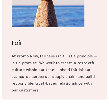
Fair
At Promo Now, fairness isn’t just a principle —
it’s a promise. We work to create a respectful
culture within our team, uphold fair labour
standards across our supply chain, and build
responsible, trust-based relationships with
our customers.