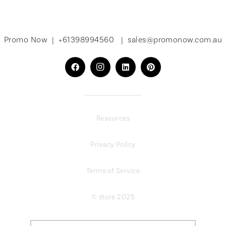
Promo Now |
+61398994560
|
sales@promonow.com.au
Resources
Privacy Policy
Terms of Service
© store 2025