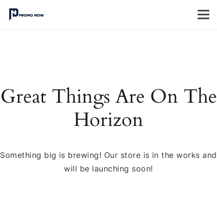
Great Things Are On The
Horizon
Something big is brewing! Our store is in the works and
will be launching soon!