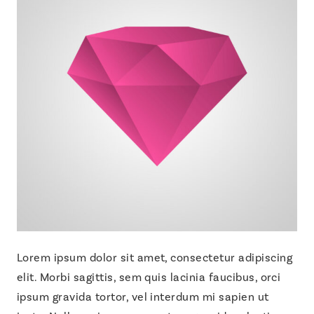
Lorem ipsum dolor sit amet, consectetur adipiscing
elit. Morbi sagittis, sem quis lacinia faucibus, orci
ipsum gravida tortor, vel interdum mi sapien ut