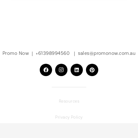
Promo Now |
+61398994560
|
sales@promonow.com.au
Resources
Privacy Policy
Terms of Service