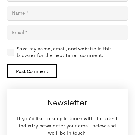
Save my name, email, and website in this
browser for the next time I comment.
Post Comment
Newsletter
If you’d like to keep in touch with the latest
industry news enter your email below and
we’ll be in touch!