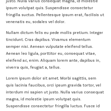
justo. Nulla varius consequat magna, id molestie
ipsum volutpat quis. Suspendisse consectetur
fringilla suctus. Pellentesque ipsum erat, facilisis ut
venenatis eu, sodales vel dolor.
Nullam dictum felis eu pede mollis pretium. Integer
tincidunt. Cras dapibus. Vivamus elementum
semper nisi. Aenean vulputate eleifend tellus.
Aenean leo ligula, porttitor eu, consequat vitae,
eleifend ac, enim. Aliquam lorem ante, dapibus in,
viverra quis, feugiat a, tellus.
Lorem ipsum dolor sit amet. Morbi sagittis, sem
quis lacinia faucibus, orci ipsum gravida tortor, vel
interdum mi sapien ut justo. Nulla varius consequat
magna, id molestie ipsum volutpat quis.
Suspendisse consectetur fringilla luctus. Fusce id