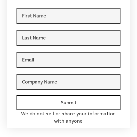
We do not sell or share your information
with anyone