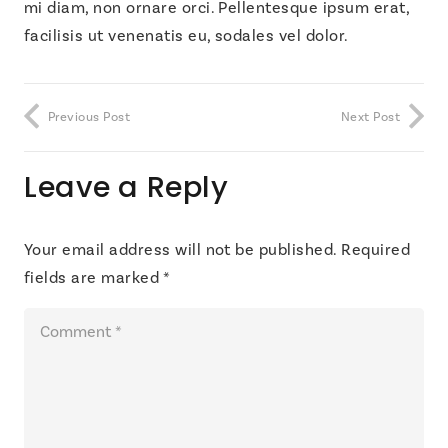
mi diam, non ornare orci. Pellentesque ipsum erat,
facilisis ut venenatis eu, sodales vel dolor.
Previous Post
Next Post
Leave a Reply
Your email address will not be published.
Required
fields are marked
*