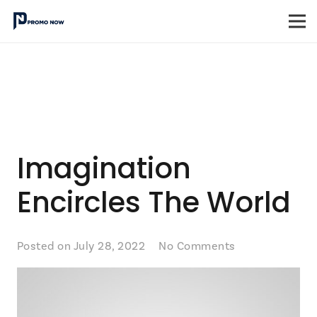
Imagination
Encircles The World
Posted on
July 28, 2022
No Comments