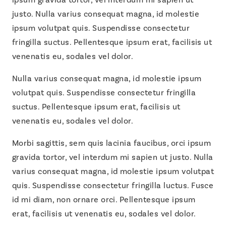
justo. Nulla varius consequat magna, id molestie
ipsum volutpat quis. Suspendisse consectetur
fringilla suctus. Pellentesque ipsum erat, facilisis ut
venenatis eu, sodales vel dolor.
Nulla varius consequat magna, id molestie ipsum
volutpat quis
. Suspendisse consectetur fringilla
suctus. Pellentesque ipsum erat, facilisis ut
venenatis eu, sodales vel dolor.
Morbi sagittis, sem quis lacinia faucibus, orci ipsum
gravida tortor, vel interdum mi sapien ut justo. Nulla
varius consequat magna, id molestie ipsum volutpat
quis. Suspendisse consectetur fringilla luctus. Fusce
id mi diam, non ornare orci. Pellentesque ipsum
erat, facilisis ut venenatis eu, sodales vel dolor.