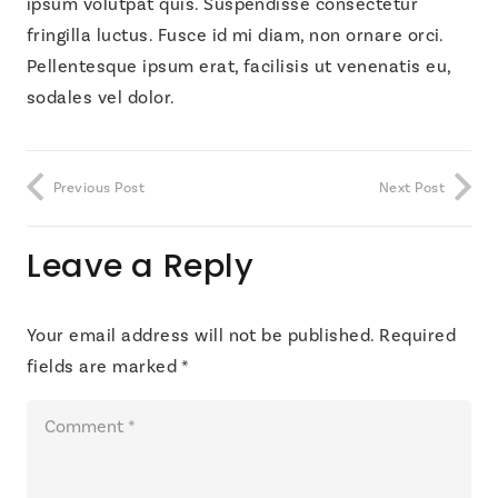
ipsum volutpat quis. Suspendisse consectetur
fringilla luctus. Fusce id mi diam, non ornare orci.
Pellentesque ipsum erat, facilisis ut venenatis eu,
sodales vel dolor.
Previous Post
Next Post
Leave a Reply
Your email address will not be published.
Required
fields are marked
*