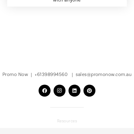
Promo Now |
+61398994560
|
sales@promonow.com.au
Resources