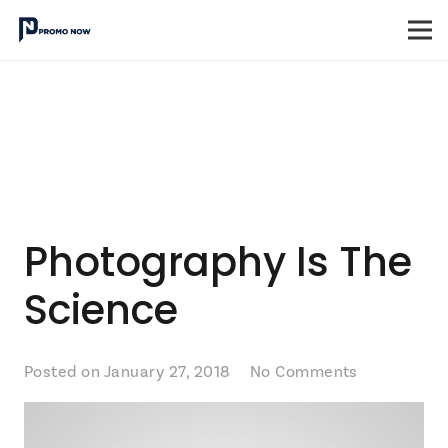
Photography Is The
Science
Posted on
January 27, 2018
No Comments