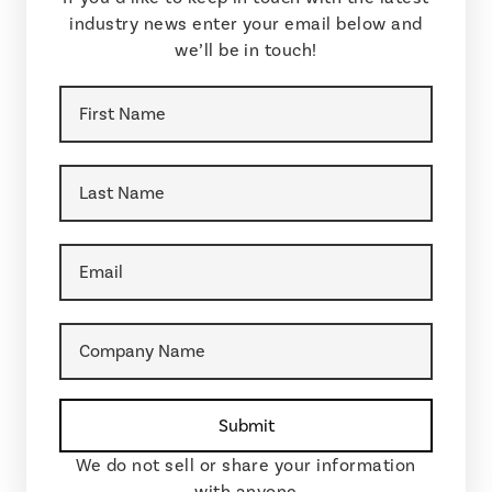
industry news enter your email below and
we’ll be in touch!
We do not sell or share your information
with anyone