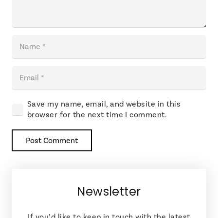
Save my name, email, and website in this
browser for the next time I comment.
Post Comment
Newsletter
If you’d like to keep in touch with the latest