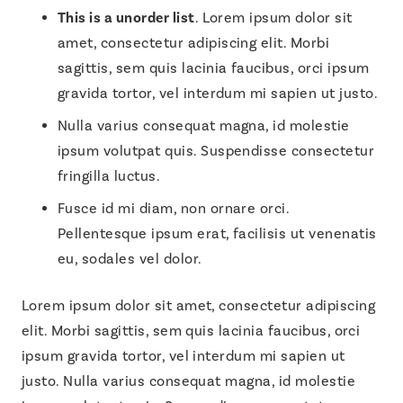
This is a unorder list
. Lorem ipsum dolor sit
amet, consectetur adipiscing elit. Morbi
sagittis, sem quis lacinia faucibus, orci ipsum
gravida tortor, vel interdum mi sapien ut justo.
Nulla varius consequat magna, id molestie
ipsum volutpat quis. Suspendisse consectetur
fringilla luctus.
Fusce id mi diam, non ornare orci.
Pellentesque ipsum erat, facilisis ut venenatis
eu, sodales vel dolor.
Lorem ipsum dolor sit amet, consectetur adipiscing
elit. Morbi sagittis, sem quis lacinia faucibus, orci
ipsum gravida tortor, vel interdum mi sapien ut
justo. Nulla varius consequat magna, id molestie