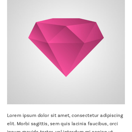
Lorem ipsum dolor sit amet, consectetur adipiscing
elit. Morbi sagittis, sem quis lacinia faucibus, orci
ipsum gravida tortor, vel interdum mi sapien ut